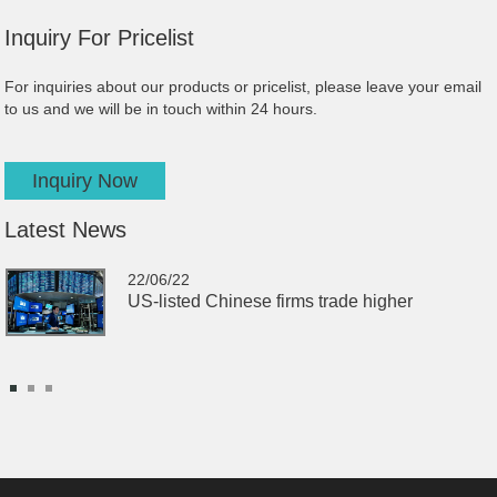
Inquiry
For Pricelist
For inquiries about our products or pricelist, please leave your email
to us and we will be in touch within 24 hours.
Inquiry Now
Latest
News
22/06/22
US-listed Chinese firms trade higher