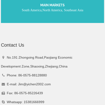
MAIN MARKETS
South America,North America, Southeast Asia
Contact
Us
No.191 Zhongxing Road,Paojiang Economic
Development Zone,Shaoxing,Zhejiang,China
Phone: 86-0575-88128880
E-mail:
Jim@yichen2002.com
Fax: 86-0575-85226439
Whatsapp: 15381666999