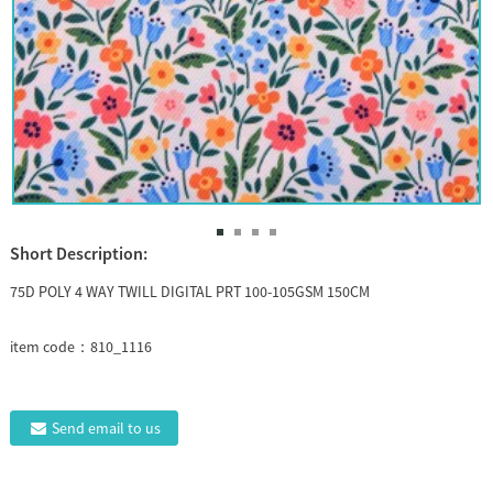
Short Description:
75D POLY 4 WAY TWILL DIGITAL PRT 100-105GSM 150CM
item code：810_1116
Send email to us