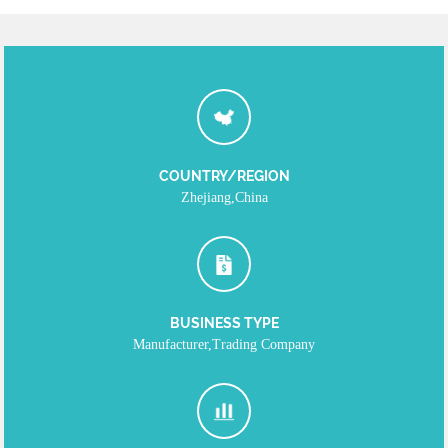
COUNTRY/REGION
Zhejiang,China
BUSINESS TYPE
Manufacturer,Trading Company