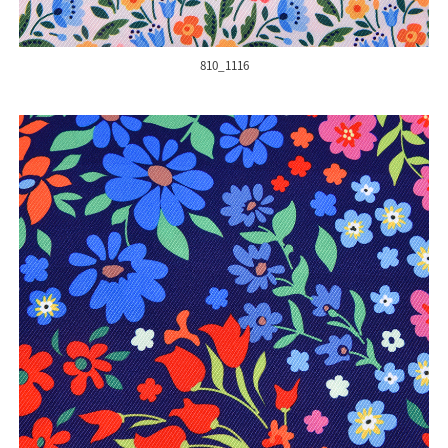
810_1116