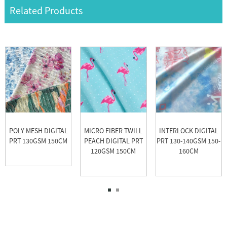
Related Products
POLY MESH DIGITAL
MICRO FIBER TWILL
INTERLOCK DIGITAL
PRT 130GSM 150CM
PEACH DIGITAL PRT
PRT 130-140GSM 150-
120GSM 150CM
160CM