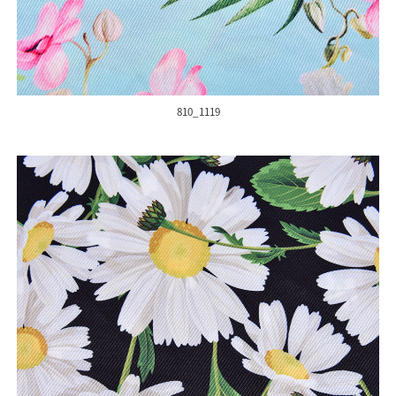
810_1119