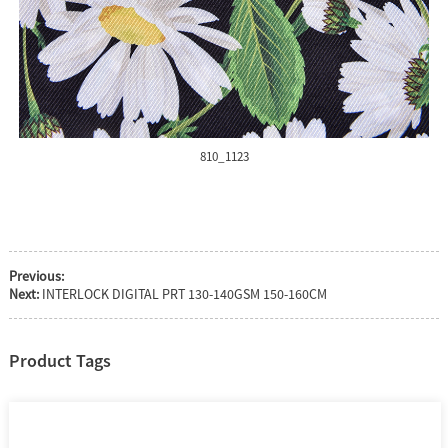
810_1123
Previous:
Next:
INTERLOCK DIGITAL PRT 130-140GSM 150-160CM
Product Tags