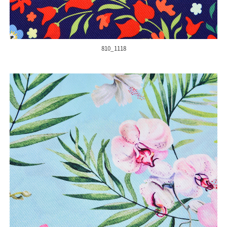
810_1118