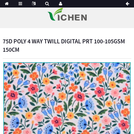
75D POLY 4 WAY TWILL DIGITAL PRT 100-105GSM
150CM