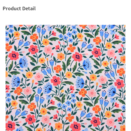
Product Detail